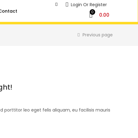
Login Or Register
Contact
0
0.00
Previous page
ght!
d porttitor leo eget felis aliquam, eu facilisis mauris