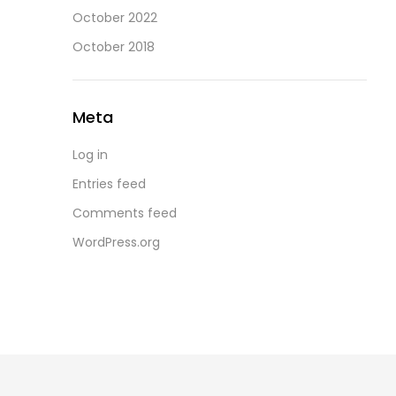
October 2022
October 2018
Meta
Log in
Entries feed
Comments feed
WordPress.org