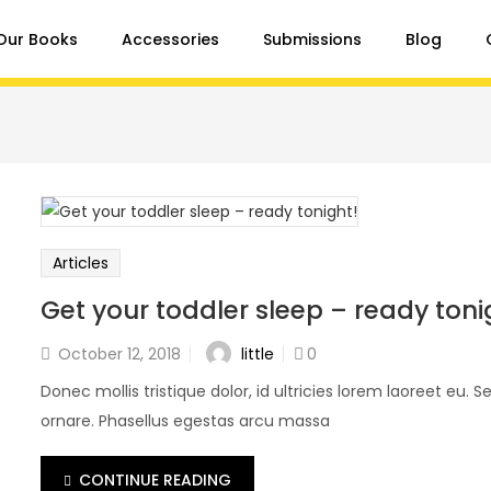
Our Books
Accessories
Submissions
Blog
Articles
Get your toddler sleep – ready toni
little
October 12, 2018
0
Donec mollis tristique dolor, id ultricies lorem laoreet eu. Se
ornare. Phasellus egestas arcu massa
CONTINUE READING