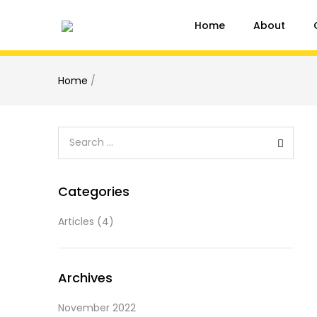
Home
About
Home
/
Categories
Articles
(4)
Archives
November 2022