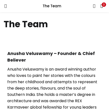
0
The Team
LOGIN
REGISTER
The Team
Enter your username and password to login.
Anusha Veluswamy –
Founder & Chief
Remember me
Believer
Anusha Veluswamy is an award winning author
who loves to paint her stories with the colours
Lost password?
from her childhood and attempts to represent
the deep stories, flavours, and the soul of
Southern India. She holds a master’s degree in
architecture and was awarded the REX
Karmaveer global fellowship for young leaders