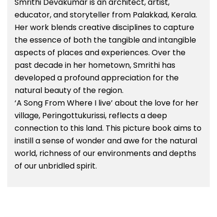
Smrithi Devakumar is an architect, artist,
educator, and storyteller from Palakkad, Kerala.
Her work blends creative disciplines to capture
the essence of both the tangible and intangible
aspects of places and experiences. Over the
past decade in her hometown, Smrithi has
developed a profound appreciation for the
natural beauty of the region.
‘A Song From Where I live’ about the love for her
village, Peringottukurissi, reflects a deep
connection to this land. This picture book aims to
instill a sense of wonder and awe for the natural
world, richness of our environments and depths
of our unbridled spirit.