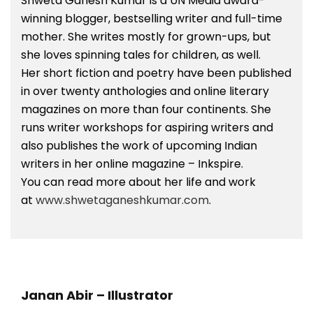
Shweta Ganesh Kumar is a UN Media award-
winning blogger, bestselling writer and full-time
mother. She writes mostly for grown-ups, but
she loves spinning tales for children, as well.
Her short fiction and poetry have been published
in over twenty anthologies and online literary
magazines on more than four continents. She
runs writer workshops for aspiring writers and
also publishes the work of upcoming Indian
writers in her online magazine – Inkspire.
You can read more about her life and work
at
www.shwetaganeshkumar.com
.
Janan Abir –
Illustrator