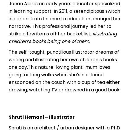
Janan Abir is an early years educator specialized
in learning support. In 2011, a serendipitous switch
in career from finance to education changed her
narrative. This professional journey led her to
strike a few items off her bucket list,
illustrating
children’s books being one of them.
The self-taught, punctilious illustrator dreams of
writing and illustrating her own children’s books
one day.This nature-loving plant-mum loves
going for long walks when she’s not found
ensconced on the couch with a cup of tea either
drawing, watching TV or drowned in a good book.
Shruti Hemani – Illustrator
Shruti is an architect / urban designer with a PhD