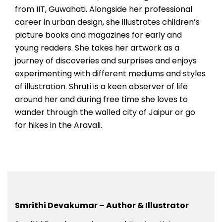
from IIT, Guwahati. Alongside her professional
career in urban design, she illustrates children’s
picture books and magazines for early and
young readers. She takes her artwork as a
journey of discoveries and surprises and enjoys
experimenting with different mediums and styles
of illustration. Shruti is a keen observer of life
around her and during free time she loves to
wander through the walled city of Jaipur or go
for hikes in the Aravali.
Smrithi Devakumar – Author & Illustrator