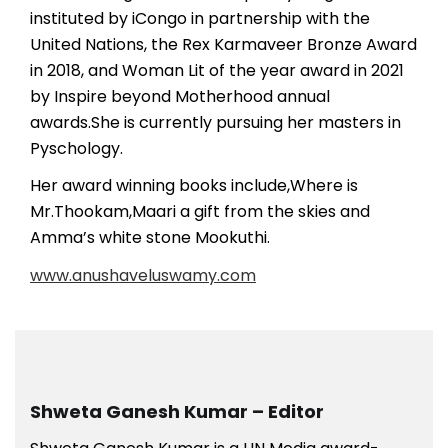
instituted by iCongo in partnership with the
United Nations, the Rex Karmaveer Bronze Award
in 2018, and Woman Lit of the year award in 2021
by Inspire beyond Motherhood annual
awards.She is currently pursuing her masters in
Pyschology.
Her award winning books include,Where is
Mr.Thookam,Maari a gift from the skies and
Amma’s white stone Mookuthi.
www.anushaveluswamy.com
Shweta Ganesh Kumar – Editor