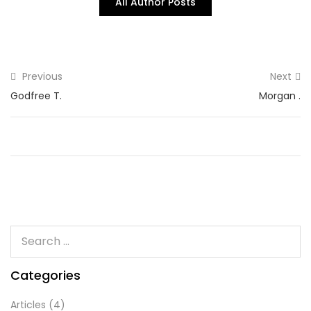
All Author Posts
Previous
Next
Godfree T.
Morgan .
Categories
Articles
(4)