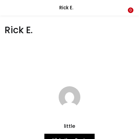
Rick E.
LOGIN
REGISTER
0
Rick E.
Enter your username and password to login.
Remember me
Lost password?
little