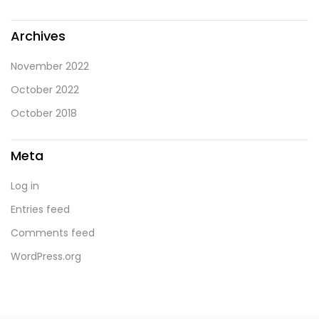
Archives
November 2022
October 2022
October 2018
Meta
Log in
Entries feed
Comments feed
WordPress.org